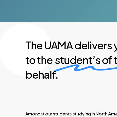
The UAMA delivers 
to the
student’s of
behalf.
Amongst our students studying in North Amer