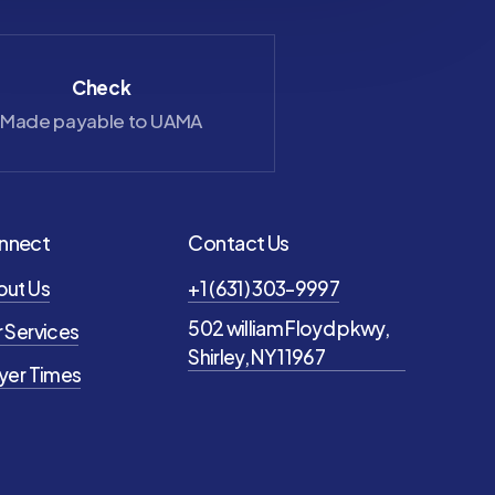
Check
Zelle
Made payable to UAMA
saray@uama
nnect
Contact Us
out Us
+1 (631) 303-9997
502 william Floyd pkwy,
 Services
Shirley, NY 11967
yer Times