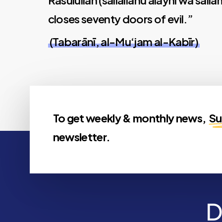
Rasūlullāh (sallallāhu alayhi wa salla
closes seventy doors of evil.”
(Tabarānī, al-Mu‘jam al-Kabīr)
To get weekly & monthly news,
Su
newsletter.
D