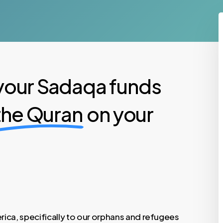
your Sadaqa funds
 the Quran
on your
ica, specifically to our orphans and refugees