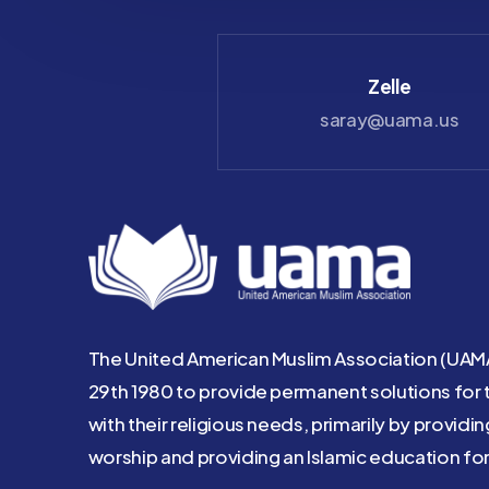
Check
Zelle
payable to UAMA
saray@uama.us
The United American Muslim Association (UAM
29th 1980 to provide permanent solutions for 
with their religious needs, primarily by providi
worship and providing an Islamic education for