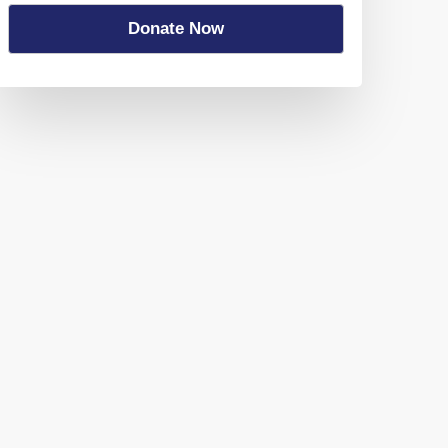
Donate Now