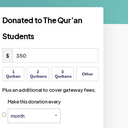
Donated to The Qur’an
Students
$
1
2
3
Other
Qurban
Qurbans
Qurbans
Plus an additional to cover gateway fees.
Make this donation every
month