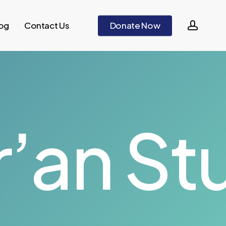
accou
og
Contact Us
D
o
n
a
t
e
N
o
w
’an St