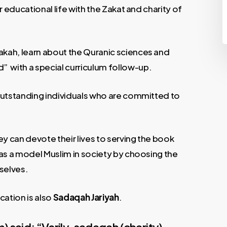
ir educational life with the Zakat and charity of
akah, learn about the Quranic sciences and
 with a special curriculum follow-up.
s outstanding individuals who are committed to
y can devote their lives to serving the book
e as a model Muslim in society by choosing the
selves.
cation is also
Sadaqah Jariyah
.