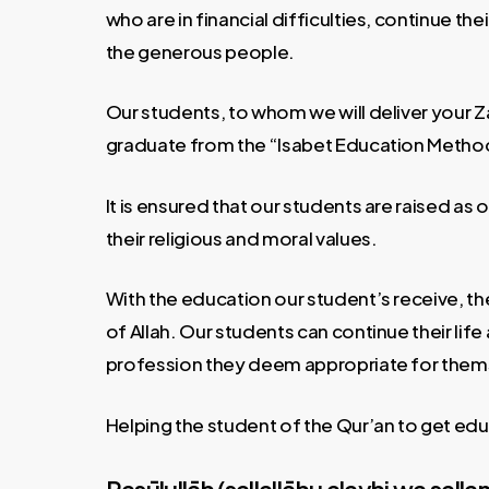
who are in financial difficulties, continue the
the generous people.
Our students, to whom we will deliver your Z
graduate from the “Isabet Education Method”
It is ensured that our students are raised a
their religious and moral values.
With the education our student’s receive, the
of Allah. Our students can continue their lif
profession they deem appropriate for them
Helping the student of the Qur’an to get edu