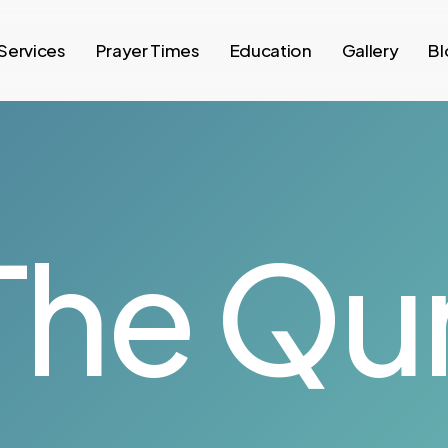
Services
Prayer Times
Education
Gallery
Bl
The Qur