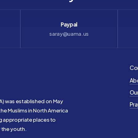
Paypal
saray@uama.us
Co
Ab
Our
A) was established on May
Pra
the Muslims in North America
ng appropriate places to
 the youth.