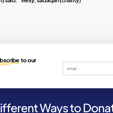
m) said: “Verily, sadaqah (charity)
bscribe
to our
ifferent Ways to Dona