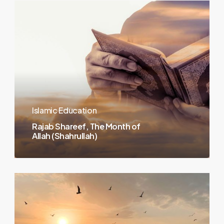
Islamic Education
Rajab Shareef, The Month of
Allah (Shahrullah)