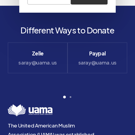
Different Ways to Donate
Zelle
Paypal
saray@uama.us
saray@uama.us
The United American Muslim
Association (UAMA) was established