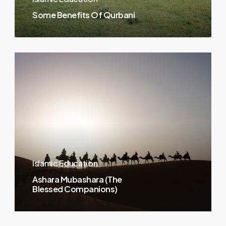
Some Benefits Of Qurbani
Islamic Education
Ashara Mubashara (The
Blessed Companions)