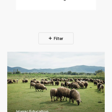
Filter
Islamic Education