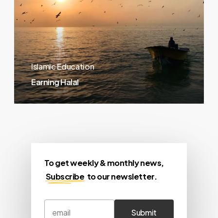
Islamic Education
Earning Halal
To get weekly & monthly news,
Subscribe
to our newsletter.