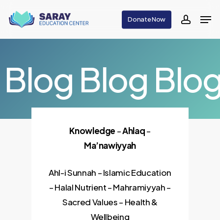
Skip
Men
Donate Now
to
accoun
main
content
Blog
Blog
Blo
Knowledge
–
Ahlaq
–
Ma’nawiyyah
Ahl-i Sunnah – Islamic Education
– Halal Nutrient – Mahramiyyah –
Sacred Values – Health &
Wellbeing