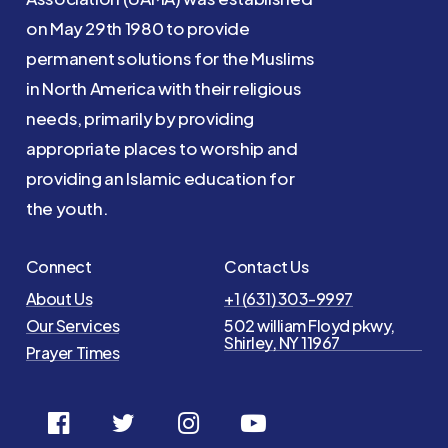
on May 29th 1980 to provide
permanent solutions for the Muslims
in North America with their religious
needs, primarily by providing
appropriate places to worship and
providing an Islamic education for
the youth.
Connect
Contact Us
About Us
+1 (631) 303-9997
Our Services
502 william Floyd pkwy,
Shirley, NY 11967
Prayer Times