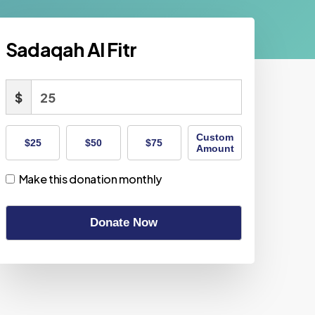
Sadaqah Al Fitr
$
Custom
$25
$50
$75
Amount
Make this donation monthly
Donate Now