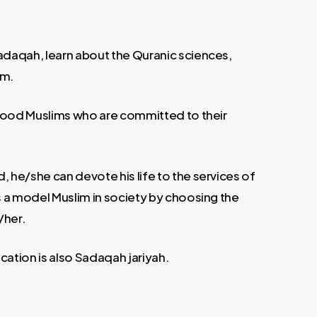
sadaqah, learn about the Quranic sciences,
um.
s good Muslims who are committed to their
, he/she can devote his life to the services of
as a model Muslim in society by choosing the
/her.
cation is also Sadaqah jariyah.