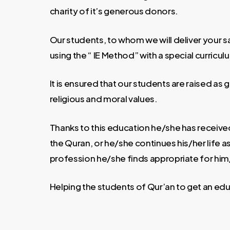
charity of it’s generous donors.
Our students, to whom we will deliver your 
using the “ IE Method” with a special curricul
It is ensured that our students are raised a
religious and moral values.
Thanks to this education he/she has received
the Quran, or he/she continues his/her life 
profession he/she finds appropriate for him
Helping the students of Qur’an to get an edu