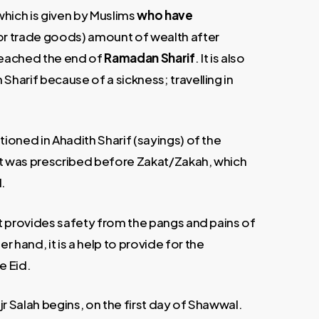
which is given by Muslims
who have
h or trade goods) amount of wealth after
 reached the end of
Ramadan Sharif
. It is also
Sharif because of a sickness; travelling in
tioned in Ahadith Sharif (sayings) of the
. It was prescribed before Zakat/Zakah, which
.
it provides safety from the pangs and pains of
 hand, it is a help to provide for the
e Eid.
r Salah begins, on the first day of Shawwal.