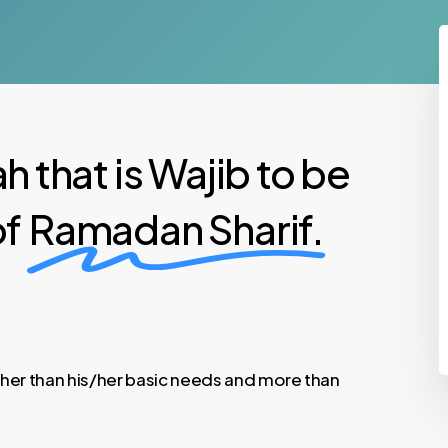
h that is Wajib to be
of
Ramadan Sharif.
other than his/her basic needs and more than