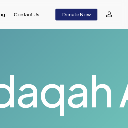
accou
og
Contact Us
D
o
n
a
t
e
N
o
w
aqah Al