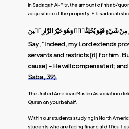
In Sadaqah Al-Fitr, the amount of nisab/quo
acquisition of the property. Fitr sadaqah sho
قُلْ اِنَّ رَبّ۪ي يَبْسُطُ الرِّزْقَ لِمَنْ يَشَٓاءُ مِنْ عِب
Say, “Indeed, my Lord extends prov
servants and restricts [it] for him. 
cause] – He will compensate it; and 
Saba, 39)
The United American Muslim Association deli
Quran on your behalf.
Within our students studying in North Ameri
students who are facing financial difficultie