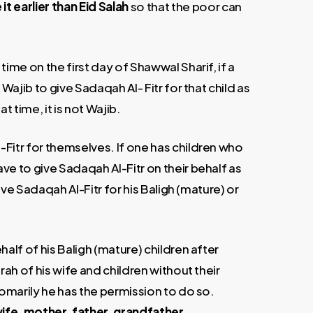
 it earlier than Eid Salah
so that the poor can
time on the first day of Shawwal Sharif, if a
Wajib to give Sadaqah Al- Fitr for that child as
at time, it is not Wajib.
Fitr for themselves. If one has children who
ve to give Sadaqah Al-Fitr on their behalf as
give Sadaqah Al-Fitr for his Baligh (mature) or
half of his Baligh (mature) children after
rah of his wife and children without their
tomarily he has the permission to do so.
wife, mother, father, grandfather,