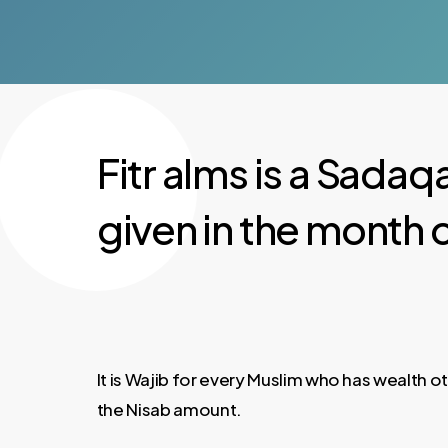
Fitr alms is a Sadaqa
given in the month 
It is Wajib for every Muslim who has wealth 
the Nisab amount.