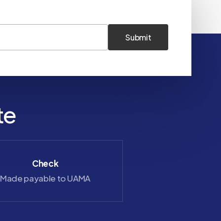
te
Check
Zelle
Made payable to UAMA
saray@uama