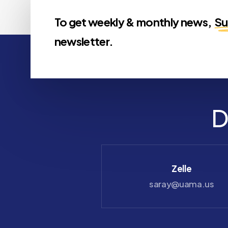
To get weekly & monthly news,
Su
newsletter.
D
Check
Zelle
payable to UAMA
saray@uama.us