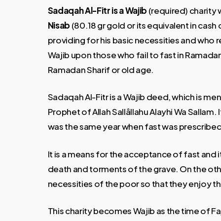
Sadaqah Al-Fitr is a Wajib
(required) charity 
Nisab
(80.18 gr gold or its equivalent in cas
providing for his basic necessities and who
Wajib upon those who fail to fast in Ramadan 
Ramadan Sharif or old age.
Sadaqah Al-Fitr is a Wajib deed, which is men
Prophet of Allah Sallâllahu Alayhi Wa Sallam
was the same year when fast was prescribed
It is a means for the acceptance of fast and 
death and torments of the grave. On the other
necessities of the poor so that they enjoy th
This charity becomes Wajib as the time of Faj