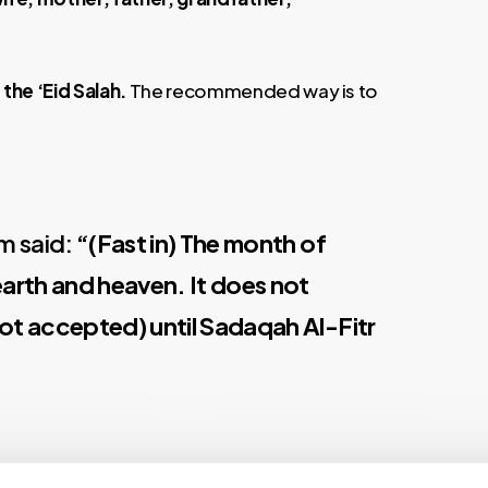
 the ‘Eid Salah.
The recommended way is to
am said:
“(Fast in) The month of
rth and heaven. It does not
s not accepted) until Sadaqah Al-Fitr