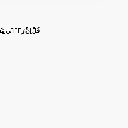
هُوَ خَيْرُ الرَّازِق۪ينَ