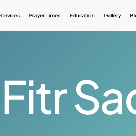
Services
Prayer Times
Education
Gallery
Bl
itr
Sad