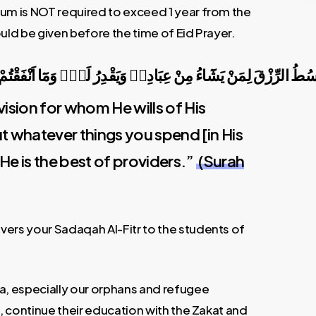
rum is NOT required to exceed 1 year from the
uld be given before the time of Eid Prayer.
َادِه۪ وَيَقْدِرُ لَهُۜ وَمَٓا اَنْفَقْتُمْ مِنْ شَيْءٍ فَهُوَ يُخْلِفُهُۚ وَ
ision for whom He wills of His
But whatever things you spend [in His
He is the best of providers.”
(Surah
vers your Sadaqah Al-Fitr to the students of
ca, especially our orphans and refugee
s, continue their education with the Zakat and