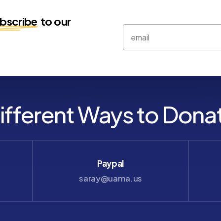
bscribe
to our
ifferent Ways to Dona
Paypal
saray@uama.us