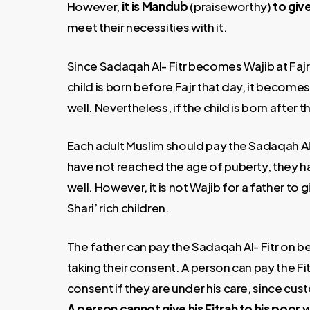
However,
it is Mandub
(praiseworthy)
to give
meet their necessities with it.
Since Sadaqah Al- Fitr becomes Wajib at Fajr 
child is born before Fajr that day, it becomes 
well. Nevertheless, if the child is born after th
Each adult Muslim should pay the Sadaqah Al-
have not reached the age of puberty, they ha
well. However, it is not Wajib for a father to 
Shari’ rich children.
The father can pay the Sadaqah Al- Fitr on be
taking their consent. A person can pay the Fit
consent if they are under his care, since cus
A person cannot give his Fitrah to his poor 