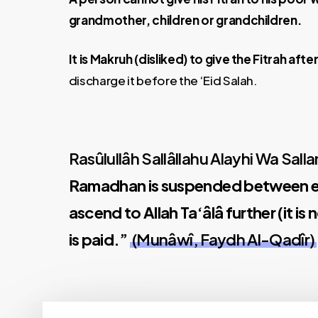
grandmother, children or grandchildren.
It is Makruh (disliked) to give the Fitrah after
discharge it before the ‘Eid Salah.
Rasûlullâh Sallâllahu Alayhi Wa Sall
Ramadhan is suspended between ea
ascend to Allah Ta‘âlâ further (it i
is paid.”
(Munâwî, Faydh Al-Qadîr)